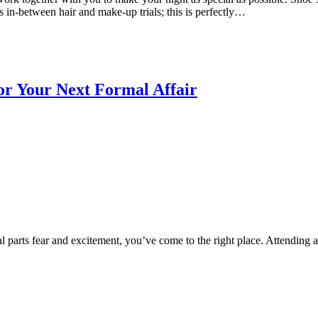
ss in-between hair and make-up trials; this is perfectly…
r Your Next Formal Affair
l parts fear and excitement, you’ve come to the right place. Attending a