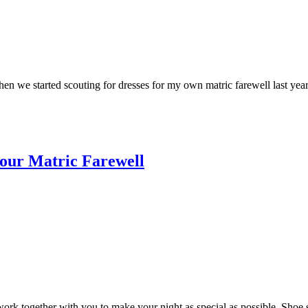
n we started scouting for dresses for my own matric farewell last year
 your Matric Farewell
work together with you to make your night as special as possible. Shoe