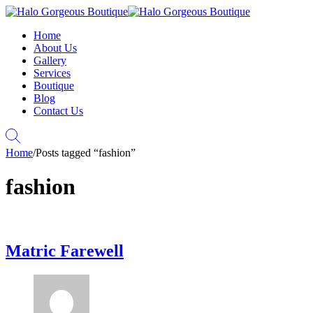
Home
About Us
Gallery
Services
Boutique
Blog
Contact Us
Home
/
Posts tagged “fashion”
fashion
Matric Farewell