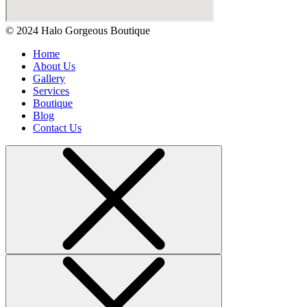
© 2024 Halo Gorgeous Boutique
Home
About Us
Gallery
Services
Boutique
Blog
Contact Us