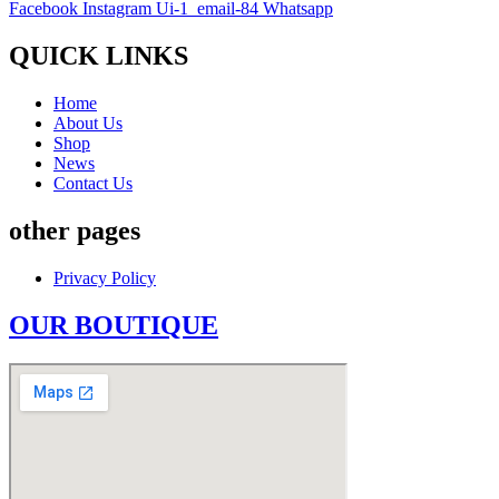
Facebook
Instagram
Ui-1_email-84
Whatsapp
QUICK LINKS
Home
About Us
Shop
News
Contact Us
other pages
Privacy Policy
OUR BOUTIQUE