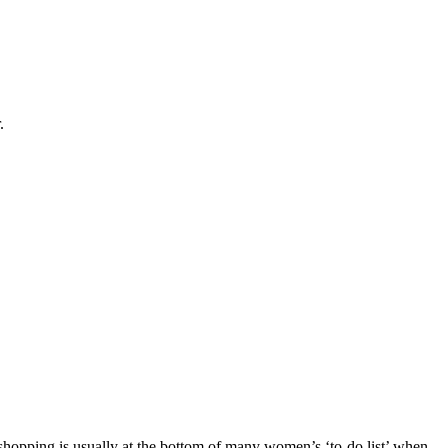
.
 shopping is usually at the bottom of many women’s ‘to-do list’ when