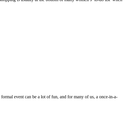
 formal event can be a lot of fun, and for many of us, a once-in-a-