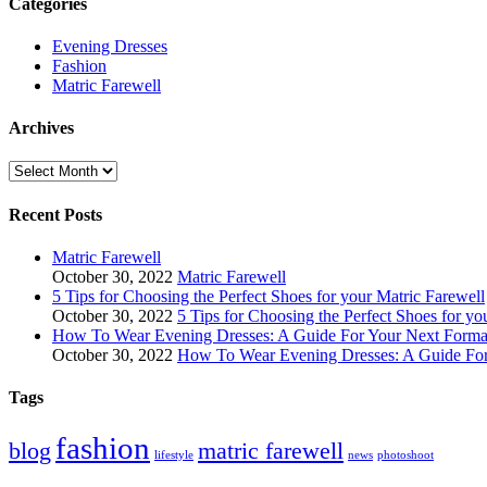
Categories
Evening Dresses
Fashion
Matric Farewell
Archives
Archives
Recent Posts
Matric Farewell
October 30, 2022
Matric Farewell
5 Tips for Choosing the Perfect Shoes for your Matric Farewell
October 30, 2022
5 Tips for Choosing the Perfect Shoes for yo
How To Wear Evening Dresses: A Guide For Your Next Formal
October 30, 2022
How To Wear Evening Dresses: A Guide For
Tags
fashion
blog
matric farewell
lifestyle
news
photoshoot