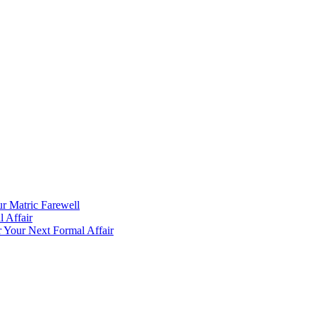
ur Matric Farewell
 Affair
 Your Next Formal Affair