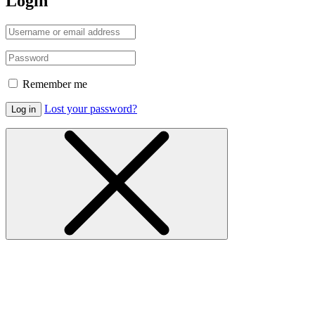
Login
Remember me
Lost your password?
Log in