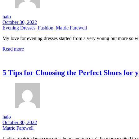
halo
October 30, 2022
Evening Dresses
,
Fashion
,
Matric Farewell
My love for evening dresses started from a very young but more so whe
Read more
5 Tips for Choosing the Perfect Shoes for
halo
October 30, 2022
Matric Farewell
Ladies, matric dance season is here, and we can’t be more excited to 