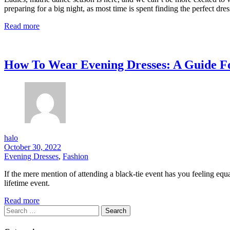
preparing for a big night, as most time is spent finding the perfect dre
Read more
How To Wear Evening Dresses: A Guide Fo
halo
October 30, 2022
Evening Dresses
,
Fashion
If the mere mention of attending a black-tie event has you feeling equa
lifetime event.
Read more
Search
for: