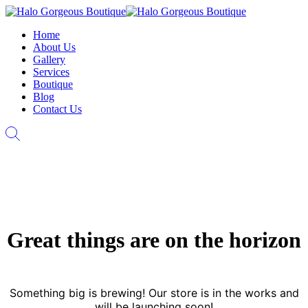
Home
About Us
Gallery
Services
Boutique
Blog
Contact Us
Great things are on the horizon
Something big is brewing! Our store is in the works and
will be launching soon!