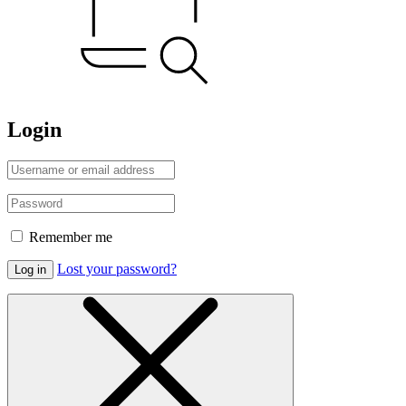
Login
Remember me
Lost your password?
Log in