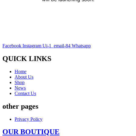
Facebook
Instagram
Ui-1_email-84
Whatsapp
QUICK LINKS
Home
About Us
Shop
News
Contact Us
other pages
Privacy Policy
OUR BOUTIQUE