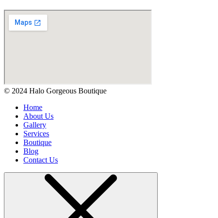
© 2024 Halo Gorgeous Boutique
Home
About Us
Gallery
Services
Boutique
Blog
Contact Us